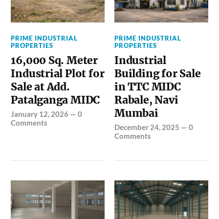
PRIME INDUSTRIAL
PRIME INDUSTRIAL
PROPERTIES
PROPERTIES
16,000 Sq. Meter
Industrial
Industrial Plot for
Building for Sale
Sale at Add.
in TTC MIDC
Patalganga MIDC
Rabale, Navi
Mumbai
January 12, 2026
—
0
Comments
December 24, 2025
—
0
Comments