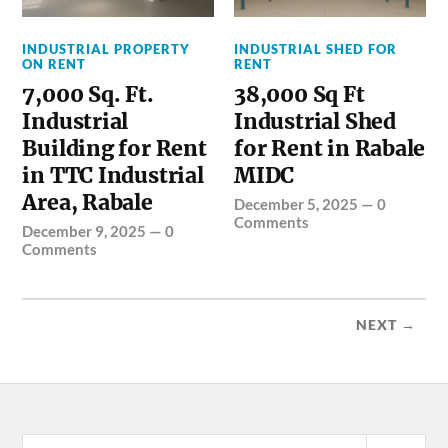
INDUSTRIAL PROPERTY
INDUSTRIAL SHED FOR
ON RENT
RENT
7,000 Sq. Ft.
38,000 Sq Ft
Industrial
Industrial Shed
Building for Rent
for Rent in Rabale
in TTC Industrial
MIDC
Area, Rabale
December 5, 2025
—
0
Comments
December 9, 2025
—
0
Comments
NEXT →