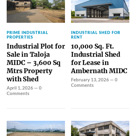
PRIME INDUSTRIAL
INDUSTRIAL SHED FOR
PROPERTIES
RENT
Industrial Plot for
10,000 Sq. Ft.
Sale in Taloja
Industrial Shed
MIDC – 3,600 Sq
for Lease in
Mtrs Property
Ambernath MIDC
with Shed
February 13, 2026
—
0
Comments
April 1, 2026
—
0
Comments