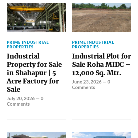
PRIME INDUSTRIAL
PRIME INDUSTRIAL
PROPERTIES
PROPERTIES
Industrial
Industrial Plot for
Property for Sale
Sale Roha MIDC –
in Shahapur | 5
12,000 Sq. Mtr.
Acre Factory for
June 23, 2026
—
0
Comments
Sale
July 20, 2026
—
0
Comments