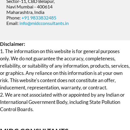
Sector-11, CBD Belapur,
Navi Mumbai - 400614
Maharashtra, India
Phone:
+91 9833832485
Email:
info@midcconsultants.in
Disclaimer:
1. The information on this website is for general purposes
only. We do not guarantee the accuracy, completeness,
reliability, or suitability of any information, products, services,
or graphics. Any reliance on this information is at your own
risk. This website's content does not constitute an offer,
inducement, representation, warranty, or contract.
2. We are not associated with or appointed by any Indian or
International Government Body, including State Pollution
Control Boards.