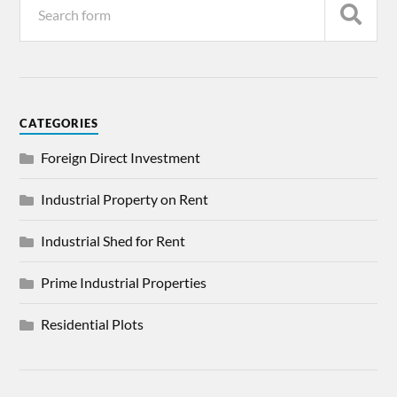
CATEGORIES
Foreign Direct Investment
Industrial Property on Rent
Industrial Shed for Rent
Prime Industrial Properties
Residential Plots