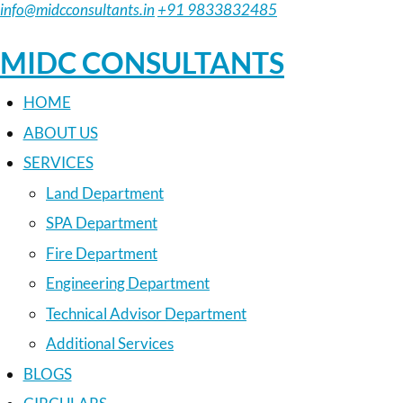
info@midcconsultants.in
+91 9833832485
MIDC CONSULTANTS
HOME
ABOUT US
SERVICES
Land Department
SPA Department
Fire Department
Engineering Department
Technical Advisor Department
Additional Services
BLOGS