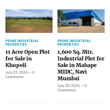
PRIME INDUSTRIAL
PRIME INDUSTRIAL
PROPERTIES
PROPERTIES
11 Acre Open Plot
1,600 Sq. Mtr.
for Sale in
Industrial Plot for
Khopoli
Sale in Mahape
MIDC, Navi
July 23, 2026
—
0
Comments
Mumbai
July 20, 2026
—
0
Comments