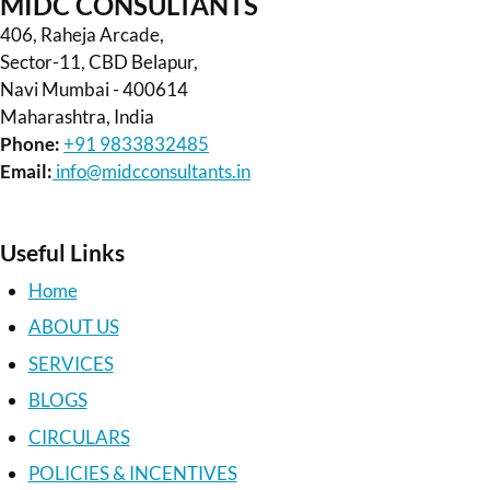
MIDC CONSULTANTS
406, Raheja Arcade,
Sector-11, CBD Belapur,
Navi Mumbai - 400614
Maharashtra, India
Phone:
+91 9833832485
Email:
info@midcconsultants.in
Useful Links
Home
ABOUT US
SERVICES
BLOGS
CIRCULARS
POLICIES & INCENTIVES