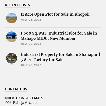
RECENT POSTS
11 Acre Open Plot for Sale in Khopoli
JULY 23, 2026
1,600 Sq. Mtr. Industrial Plot for Sale in
Mahape MIDC, Navi Mumbai
JULY 20, 2026
Industrial Property for Sale in Shahapur |
5 Acre Factory for Sale
JULY 20, 2026
CONTACT US
MIDC CONSULTANTS
406, Raheja Arcade,