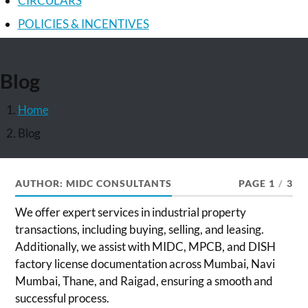
CIRCULARS
POLICIES & INCENTIVES
Blog
Home
Blog
AUTHOR:
MIDC CONSULTANTS
PAGE 1
/
3
We offer expert services in industrial property
transactions, including buying, selling, and leasing.
Additionally, we assist with MIDC, MPCB, and DISH
factory license documentation across Mumbai, Navi
Mumbai, Thane, and Raigad, ensuring a smooth and
successful process.